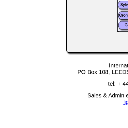
Internat
PO Box 108, LEEDS
tel: + 
Sales & Admin 
l