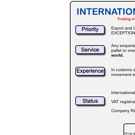
Export and U
EXCEPTION
Any enquiri
pallet or on
world.
In customs d
movement ena
Internationa
VAT registr
Company Reg
All top 